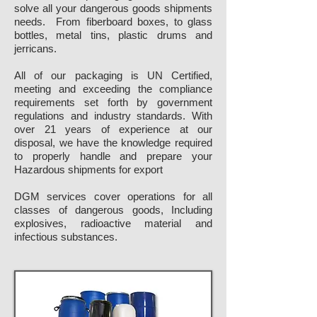
solve all your dangerous goods shipments
needs. From fiberboard boxes, to glass
bottles, metal tins, plastic drums and
jerricans.
All of our packaging is UN Certified,
meeting and exceeding the compliance
requirements set forth by government
regulations and industry standards. With
over 21 years of experience at our
disposal, we have the knowledge required
to properly handle and prepare your
Hazardous shipments for export
DGM services cover operations for all
classes of dangerous goods, Including
explosives, radioactive material and
infectious substances.