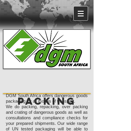
DGM South Africa offers dangerous goods
Packing
packaging for all modes of transport.
We do packing, repacking, over packing
and crating of dangerous goods as well as
consultations and compliance checks for
your prepared shipments. Our wide range
of UN tested packaging will be able to