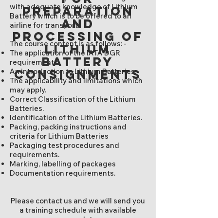
with adequate knowledge of Lithium
preparation
Battery which is to be offered to an
and
airline for transport.
processing of
The course content is as follows: -
lithium
The application of the IATA DGR
battery
requirements.
An introduction to Lithium Batteries.
consignments
The applicability and limitations which
may apply.
Correct Classification of the Lithium
Batteries.
Identification of the Lithium Batteries.
Packing, packing instructions and
criteria for Lithium Batteries
Packaging test procedures and
requirements.
Marking, labelling of packages
Documentation requirements.
Please contact us and we will send you
a training schedule with available