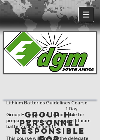
Lithium Batteries Guidelines Course
1 Day
Group H-
Group H- Personnel responsible for
preparation and processing of lithium
Personnel
battery consignments
responsible
for
This course will provide the delegate