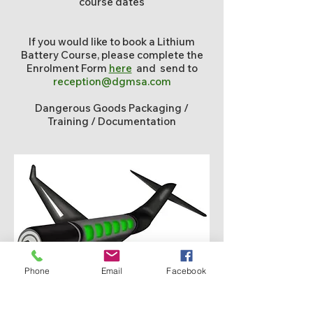
course dates
If you would like to book a Lithium
Battery Course, please complete the
Enrolment Form
here
and send to
reception@dgmsa.com
Dangerous Goods Packaging /
Training / Documentation
Phone
Email
Facebook