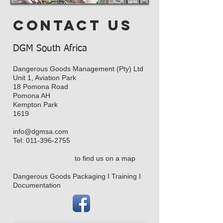
contact us
DGM South Africa
Dangerous Goods Management (Pty) Ltd
Unit 1, Aviation Park
18 Pomona Road
Pomona AH
Kempton Park
1619
info@dgmsa.com
Tel:
011-396-2755
to find us on a map
Dangerous Goods Packaging I Training I
Documentation