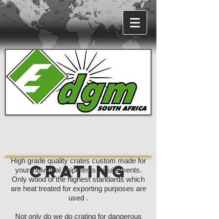
High grade quality crates custom made for
Crating
your individual shipments requirements.
Only wood of the highest standards which
are heat treated for exporting purposes are
used .
Not only do we do crating for dangerous