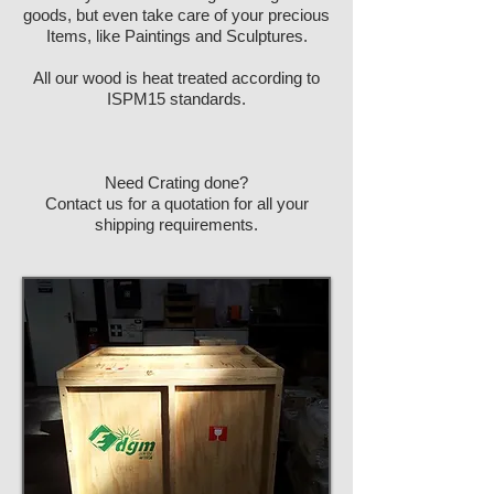
goods, but even take care of your precious
Items, like Paintings and Sculptures.
All our wood is heat treated according to
ISPM15 standards.
Need Crating done?
Contact us for a quotation for all your
shipping requirements.